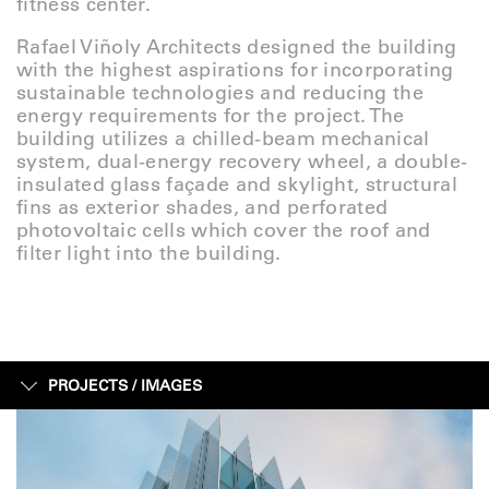
fitness center.
Rafael Viñoly Architects designed the building
with the highest aspirations for incorporating
sustainable technologies and reducing the
energy requirements for the project. The
building utilizes a chilled-beam mechanical
system, dual-energy recovery wheel, a double-
insulated glass façade and skylight, structural
fins as exterior shades, and perforated
photovoltaic cells which cover the roof and
filter light into the building.
PROJECTS /
IMAGES
IMAGES
SKETCHES