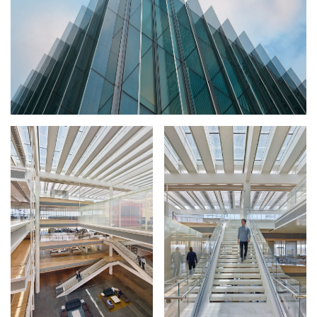
CONSTRUCTION
FACTS + FIGURES
MAP