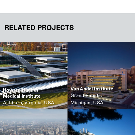
RELATED PROJECTS
Van Andel Institute
Howard Hughes
Grand Rapids,
Medical Institute
Ashburn, Virginia, USA
Michigan, USA