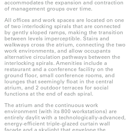
accommodates the expansion and contraction
of management groups over time.
All offices and work spaces are located on one
of two interlocking spirals that are connected
by gently sloped ramps, making the transition
between levels imperceptible. Stairs and
walkways cross the atrium, connecting the two
work environments, and allow occupants
alternative circulation pathways between the
interlocking spirals. Amenities include a
restaurant and a conference facility on the
ground floor, small conference rooms, and
lounges that seemingly float in the central
atrium, and 2 outdoor terraces for social
functions at the end of each spiral.
The atrium and the continuous work
environment (with its 800 workstations) are
entirely daylit with a technologically-advanced,
energy-efficient triple-glazed curtain wall
façade and a skylight that envelope the