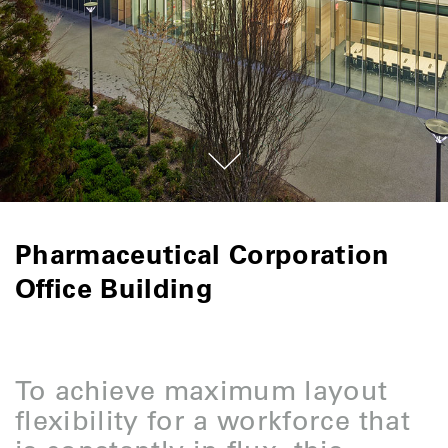
Pharmaceutical Corporation
Office Building
To achieve maximum layout
flexibility for a workforce that