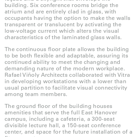
building. Six conference rooms bridge the
atrium and are entirely clad in glass, with
occupants having the option to make the walls
transparent or translucent by activating the
low-voltage current which alters the visual
characteristics of the laminated glass walls.
The continuous floor plate allows the building
to be both flexible and adaptable, assuring its
continued ability to meet the changing and
demanding nature of the modern workplace.
Rafael Viñoly Architects collaborated with Vitra
in developing workstations with a lower than
usual partition to facilitate visual connectivity
among team members.
The ground floor of the building houses
amenities that serve the full East Hanover
campus, including a cafeteria, a 300-seat
divisible lecture hall, a 150-seat conference
center, and space for the future installation of a