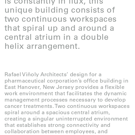
is constantly in flux, this
unique building consists of
two continuous workspaces
that spiral up and around a
central atrium in a double
helix arrangement.
Rafael Viñoly Architects’ design for a
pharmaceutical corporation’s office building in
East Hanover, New Jersey provides a flexible
work
environment that facilitates the dynamic
management processes necessary to develop
cancer treatments. Two continuous workspaces
spiral around a spacious central atrium,
creating a singular uninterrupted environment
that establishes strong connectivity and
collaboration between employees, and