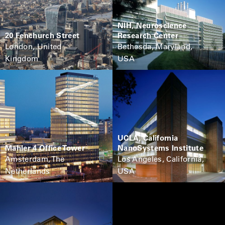
NIH, Neuroscience
20 Fenchurch Street
Research Center
London, United
Bethesda, Maryland,
Kingdom
USA
UCLA, California
Mahler 4 Office Tower
NanoSystems Institute
Amsterdam, The
Los Angeles, California,
Netherlands
USA