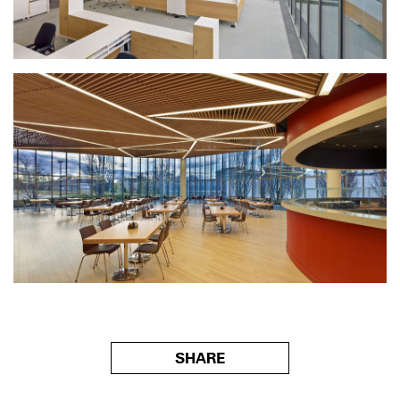
SHARE