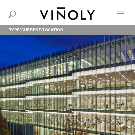
TYPE
CURRENT
LOCATION