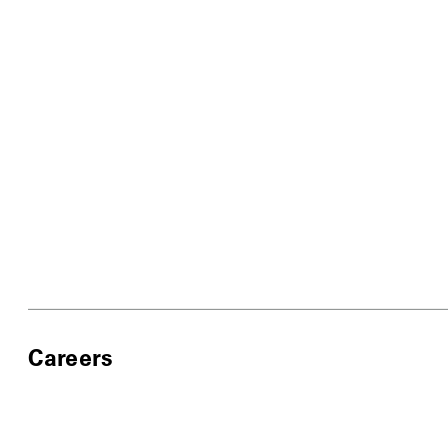
Careers