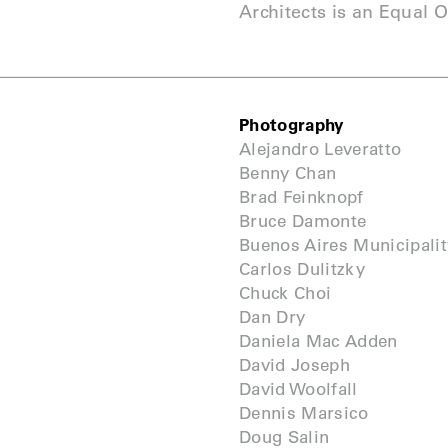
Architects is an Equal 
Photography
Alejandro Leveratto
Benny Chan
Brad Feinknopf
Bruce Damonte
Buenos Aires Municipalit
Carlos Dulitzky
Chuck Choi
Dan Dry
Daniela Mac Adden
David Joseph
David Woolfall
Dennis Marsico
Doug Salin