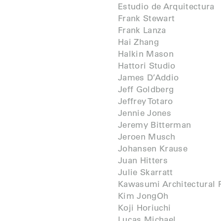
Estudio de Arquitectura
Frank Stewart
Frank Lanza
Hai Zhang
Halkin Mason
Hattori Studio
James D’Addio
Jeff Goldberg
Jeffrey Totaro
Jennie Jones
Jeremy Bitterman
Jeroen Musch
Johansen Krause
Juan Hitters
Julie Skarratt
Kawasumi Architectural 
Kim JongOh
Koji Horiuchi
Lucas Michael