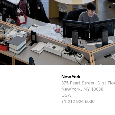
New York
375 Pearl Street, 31st Flo
New York, NY 10038
USA
+1 212 924 5060