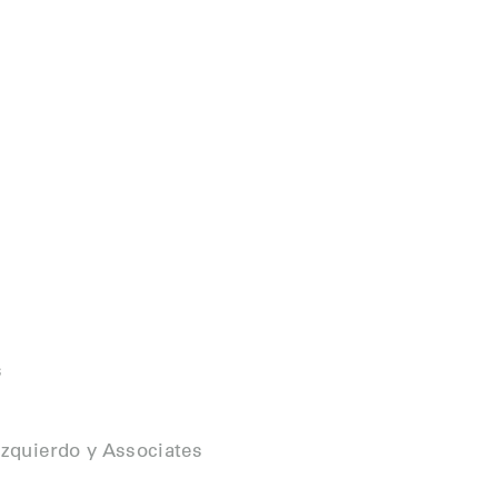
s
zquierdo y Associates