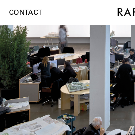
CONTACT