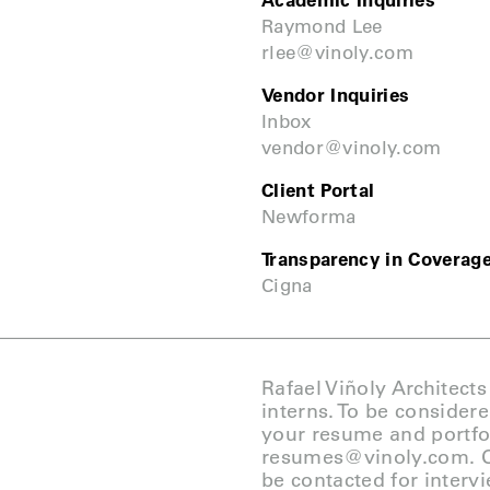
Academic Inquiries
Raymond Lee
rlee@vinoly.com
Vendor Inquiries
Inbox
vendor@vinoly.com
Client Portal
Newforma
Transparency in Coverag
Cigna
Rafael Viñoly Architects
interns. To be consider
your resume and portfol
resumes@vinoly.com
. 
be contacted for interv