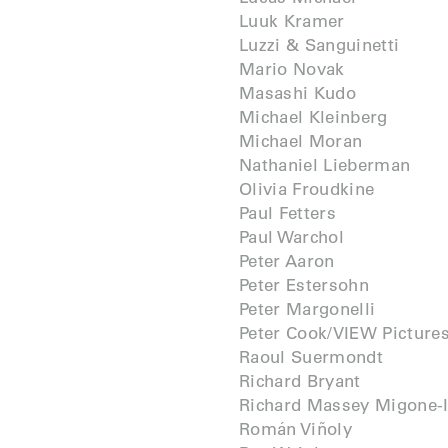
Luuk Kramer
Luzzi & Sanguinetti
Mario Novak
Masashi Kudo
Michael Kleinberg
Michael Moran
Nathaniel Lieberman
Olivia Froudkine
Paul Fetters
Paul Warchol
Peter Aaron
Peter Estersohn
Peter Margonelli
Peter Cook/VIEW Picture
Raoul Suermondt
Richard Bryant
Richard Massey Migone-I
Román Viñoly