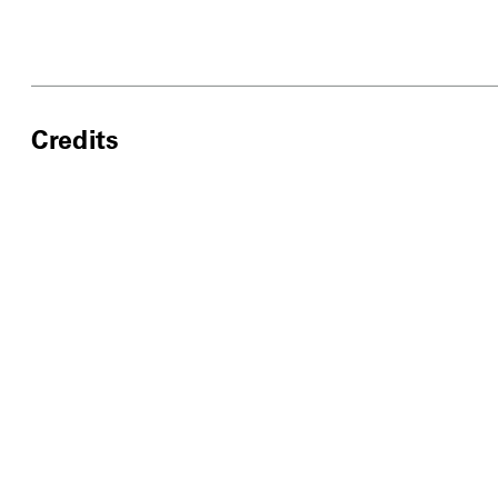
Credits