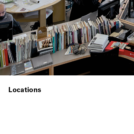
Locations