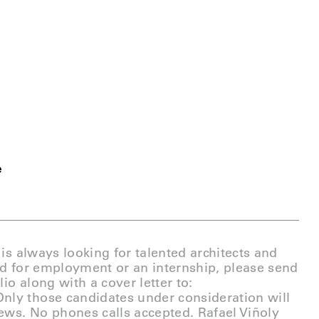
e
 is always looking for talented architects and
ed for employment or an internship, please send
io along with a cover letter to:
Only those candidates under consideration will
iews. No phones calls accepted. Rafael Viñoly