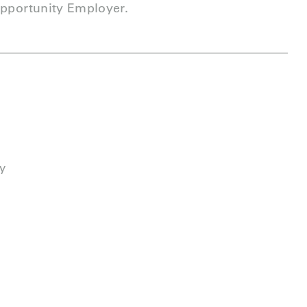
Opportunity Employer.
y