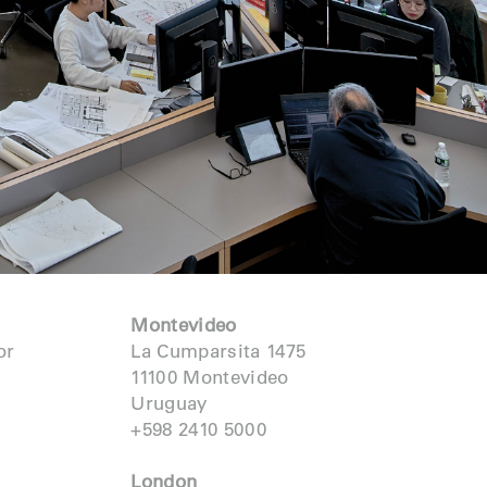
Montevideo
or
La Cumparsita 1475
11100 Montevideo
Uruguay
+598 2410 5000
London