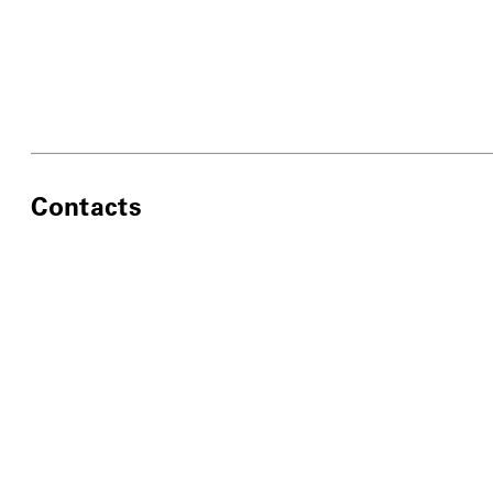
Contacts