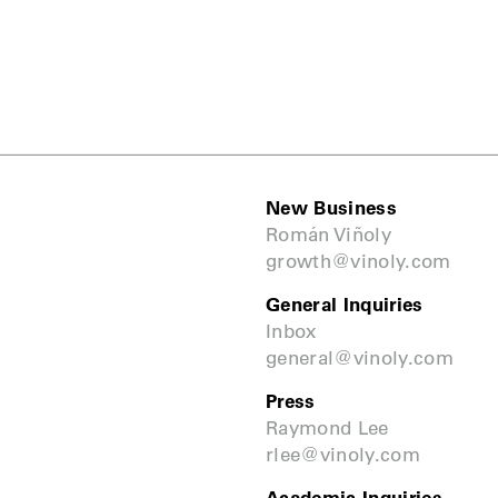
New Business
Román Viñoly
growth@vinoly.com
General Inquiries
Inbox
general@vinoly.com
Press
Raymond Lee
rlee@vinoly.com