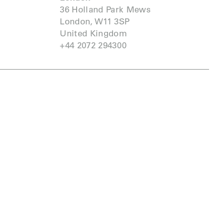
36 Holland Park Mews
London, W11 3SP
United Kingdom
+44 2072 294300