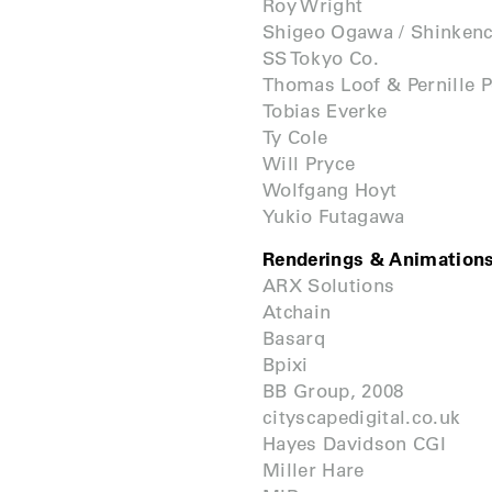
Roy Wright
Shigeo Ogawa / Shinken
SS Tokyo Co.
Thomas Loof & Pernille 
Tobias Everke
Ty Cole
Will Pryce
Wolfgang Hoyt
Yukio Futagawa
Renderings & Animation
ARX Solutions
Atchain
Basarq
Bpixi
BB Group, 2008
cityscapedigital.co.uk
Hayes Davidson CGI
Miller Hare