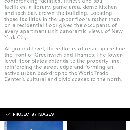
conferencing facilities, fitness and spa
facilities, a library, game area, demo kitchen,
and tech bar, crown the building. Locating
these facilities in the upper floors rather than
on a residential floor gives the occupants of
every apartment unit panoramic views of New
York City.
At ground level, three floors of retail space line
the front of Greenwich and Thames. The lower-
level floor plates extends to the property line,
reinforcing the street edge and forming an
active urban backdrop to the World Trade
Center’s cultural and civic spaces to the north.
PROJECTS /
IMAGES
IMAGES