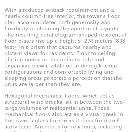
With a reduced setback requirement and a
nearly column-free interior, the tower’s floor
plan accommodates both generosity and
flexibility in planning the apartment layouts.
The resulting parallelogram-shaped residential
floor plates rise up a height of 274 meters (898
feet), in a prism that captures nearby and
distant views for residents. Floor-to-ceiling
glazing opens up the units to light and
expansive views, while open dining/kitchen
configurations and comfortable living and
sleeping areas generate a perception that the
units are larger than they are.
Hexagonal mechanical floors, which act as
structural wind breaks, sit in between the two
large volumes of residential units. These
mechanical floors also act as a visual break in
the tower’s glass façade as it rises from an 8-
story base. Amenities for residents, including