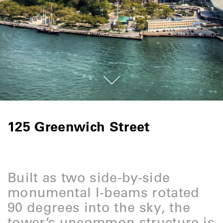
125 Greenwich Street
Built as two side-by-side
monumental I-beams rotated
90 degrees into the sky, the
tower’s uncommon structure is