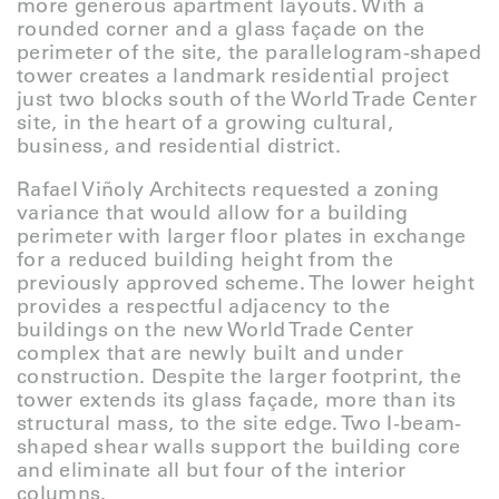
more generous apartment layouts. With a
rounded corner and a glass façade on the
perimeter of the site, the parallelogram-shaped
tower creates a landmark residential project
just two blocks south of the World Trade Center
site, in the heart of a growing cultural,
business, and residential district.
Rafael Viñoly Architects requested a zoning
variance that would allow for a building
perimeter with larger floor plates in exchange
for a reduced building height from the
previously approved scheme. The lower height
provides a respectful adjacency to the
buildings on the new World Trade Center
complex that are newly built and under
construction. Despite the larger footprint, the
tower extends its glass façade, more than its
structural mass, to the site edge. Two I-beam-
shaped shear walls support the building core
and eliminate all but four of the interior
columns.