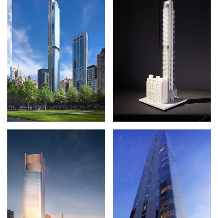
SKETCHES
FACTS + FIGURES
MAP