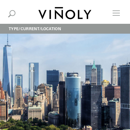
TYPE
CURRENT
LOCATION