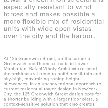
especially resistant to wind
forces and makes possible a
more flexible mix of residential
units with wide open vistas
over the city and the harbor.
At 125 Greenwich Street, on the corner of
Greenwich and Thames streets in Lower
Manhattan, Rafael Viñoly Architects resisted
the architectural trend to build pencil-thin and
sky-high, maximizing zoning height
allowances. In an unconventional approach to
current residential tower design in New York
City, the 125 Greenwich Street design opts for
a shorter building with a larger floor plate, a
context-sensitive solution that also creates