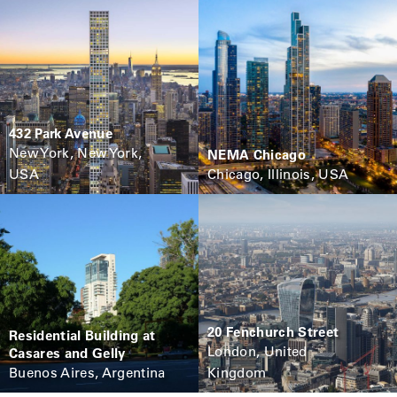
432 Park Avenue
New York, New York,
NEMA Chicago
USA
Chicago, Illinois, USA
20 Fenchurch Street
Residential Building at
London, United
Casares and Gelly
Buenos Aires, Argentina
Kingdom