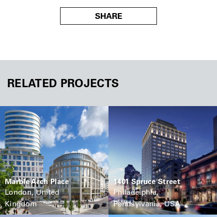
SHARE
RELATED PROJECTS
Marble Arch Place
1401 Spruce Street
London, United
Philadelphia,
Kingdom
Pennsylvania, USA