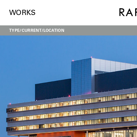
WORKS
TYPE
CURRENT
LOCATION