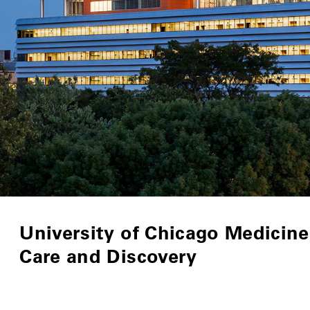
University of Chicago Medicine,
Care and Discovery