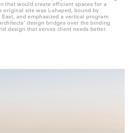
n that would create efficient spaces for a
e original site was L-shaped, bound by
 East, and emphasized a vertical program
Architects’ design bridges over the binding
id design that serves client needs better.