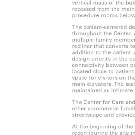
vertical mass of the bui
recessed from the main 
procedure rooms below
The patient-centered de
throughout the Center.
multiple family member
recliner that converts 
addition to the patient
design priority in the 
connectivity between pa
located close to patie
space for visitors on th
main elevators. The sca
maintained as intimate.
The Center for Care and
other commercial functi
streetscape and provide
At the beginning of the
reconfiguring the site i