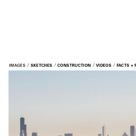
IMAGES
SKETCHES
CONSTRUCTION
VIDEOS
FACTS + 