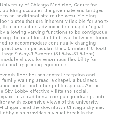
University of Chicago Medicine, Center for
s building occupies the given site and bridges
to an additional site to the west. Yielding
loor plates that are inherently flexible for short-
 this connection advances the hospital’s goal
by allowing varying functions to be contiguous
cing the need for staff to travel between floors.
gned to accommodate continually changing
ractices; in particular, the 5.5-meter (18-foot)
d large 9.6-by-9.6-meter (31.5-by-31.5-foot)
 module allows for enormous flexibility for
ents and upgrading equipment.
eventh floor houses central reception and
 family waiting areas, a chapel, a business
rence center, and other public spaces. As the
is Sky Lobby effectively lifts the social,
space of a traditional campus quadrangle into
itors with expansive views of the university,
Michigan, and the downtown Chicago skyline.
 Lobby also provides a visual break in the