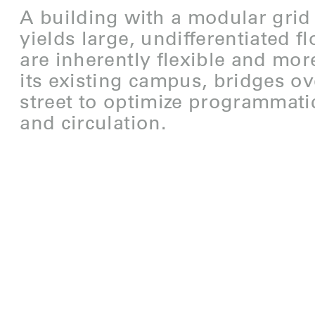
A building with a modular grid
yields large, undifferentiated fl
are inherently flexible and more
its existing campus, bridges ov
street to optimize programmati
and circulation.