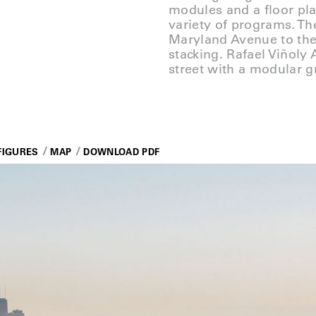
modules and a floor pla
variety of programs. Th
Maryland Avenue to the
stacking. Rafael Viñoly 
street with a modular gr
FIGURES
MAP
DOWNLOAD PDF