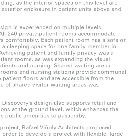
lding, as the interior spaces on this level are
exterior enclosure in patient units above and
.
sign is experienced on multiple levels
 All 240 private patient rooms accommodate
s comfortably. Each patient room has a sofa or
to a sleeping space for one family member in
. Achieving patient and family privacy was a
patient rooms, as was expanding the visual
tients and nursing. Shared waiting areas
nt rooms and nursing stations provide communal
e patient floors and are accessible from the
le of shared visitor waiting areas was
 Discovery’s design also supports retail and
ons at the ground level, which enhances the
s public amenities to passersby.
 project, Rafael Viñoly Architects proposed
n order to develop a project with flexible, large