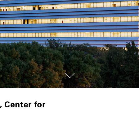
 Center for