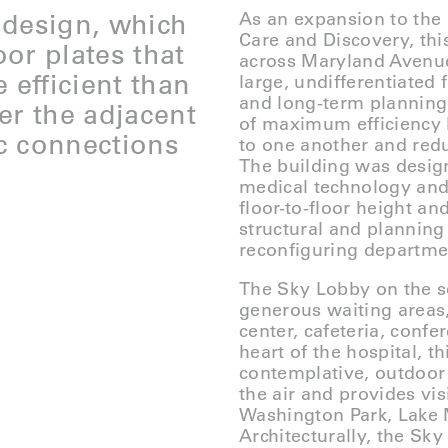
 design, which
As an expansion to the 
Care and Discovery, thi
oor plates that
across Maryland Avenue 
 efficient than
large, undifferentiated f
and long-term planning,
er the adjacent
of maximum efficiency 
c connections
to one another and redu
The building was desi
medical technology and p
floor-to-floor height an
structural and planning
reconfiguring departm
The Sky Lobby on the s
generous waiting areas,
center, cafeteria, confe
heart of the hospital, th
contemplative, outdoor 
the air and provides vis
Washington Park, Lake 
Architecturally, the Sky