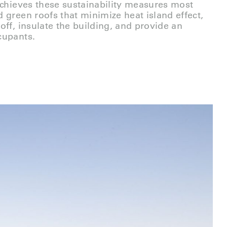
achieves these sustainability measures most
 green roofs that minimize heat island effect,
off, insulate the building, and provide an
cupants.