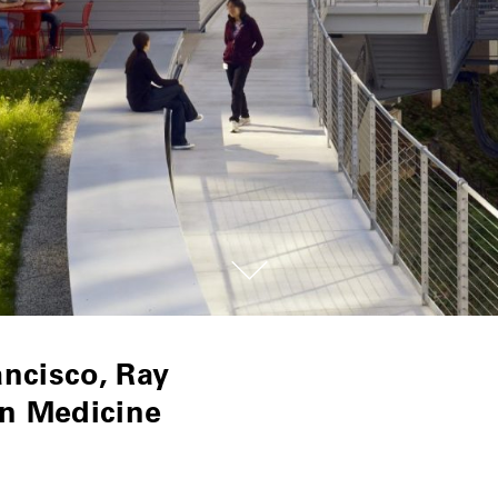
ancisco, Ray
n Medicine