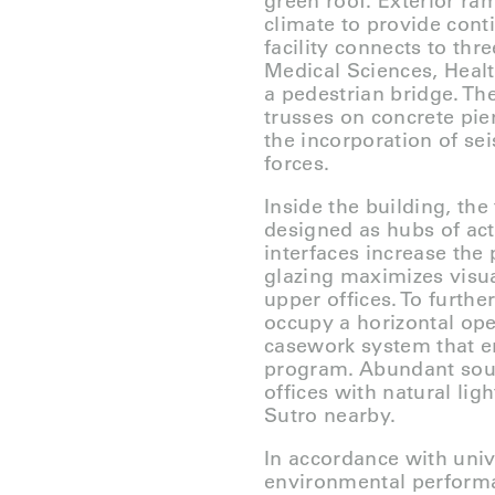
green roof. Exterior ra
climate to provide cont
facility connects to th
Medical Sciences, Healt
a pedestrian bridge. Th
trusses on concrete pie
the incorporation of se
forces.
Inside the building, the
designed as hubs of act
interfaces increase the 
glazing maximizes visua
upper offices. To furthe
occupy a horizontal ope
casework system that en
program. Abundant south
offices with natural li
Sutro nearby.
In accordance with univ
environmental perform