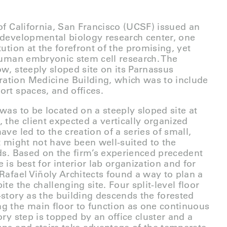
 of California, San Francisco (UCSF) issued an
 developmental biology research center, one
tution at the forefront of the promising, yet
 human embryonic stem cell research. The
ow, steeply sloped site on its Parnassus
ation Medicine Building, which was to include
ort spaces, and offices.
was to be located on a steeply sloped site at
 the client expected a vertically organized
ave led to the creation of a series of small,
t might not have been well-suited to the
eds. Based on the firm’s experienced precedent
 is best for interior lab organization and for
 Rafael Viñoly Architects found a way to plan a
ite the challenging site. Four split-level floor
-story as the building descends the forested
g the main floor to function as one continuous
ory step is topped by an office cluster and a