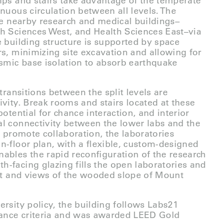
mps and stairs take advantage of the temperate
inuous circulation between all levels. The
ree nearby research and medical buildings–
h Sciences West, and Health Sciences East–via
e building structure is supported by space
rs, minimizing site excavation and allowing for
ismic base isolation to absorb earthquake
 transitions between the split levels are
ivity. Break rooms and stairs located at these
potential for chance interaction, and interior
l connectivity between the lower labs and the
r promote collaboration, the laboratories
n-floor plan, with a flexible, custom-designed
ables the rapid reconfiguration of the research
-facing glazing fills the open laboratories and
ght and views of the wooded slope of Mount
ersity policy, the building follows Labs21
ance criteria and was awarded LEED Gold