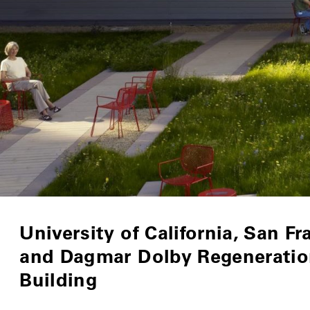
University of California, San Fr
and Dagmar Dolby Regeneratio
Building