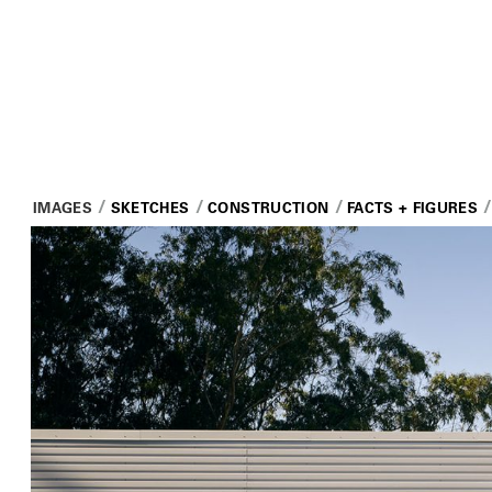
IMAGES
SKETCHES
CONSTRUCTION
FACTS + FIGURES