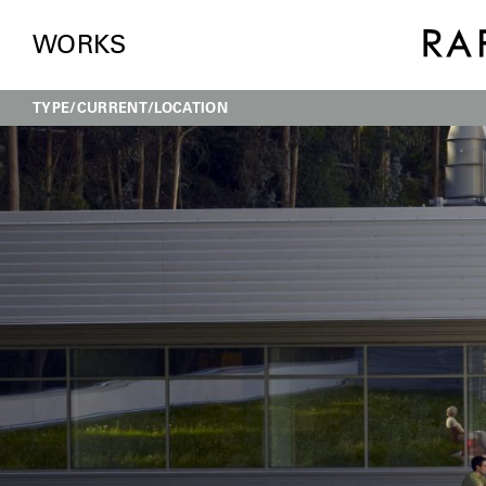
WORKS
TYPE
CURRENT
LOCATION