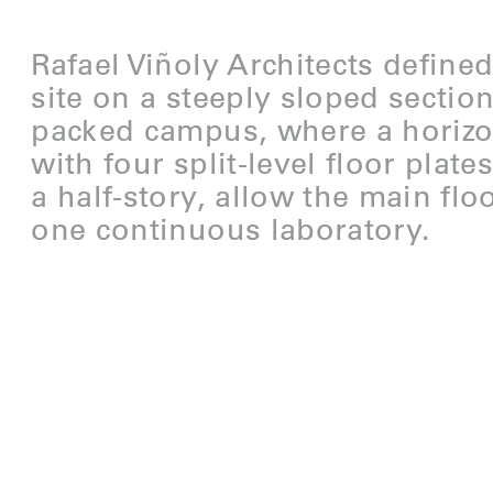
Rafael Viñoly Architects define
site on a steeply sloped sectio
packed campus, where a horizo
with four split-level floor plat
a half-story, allow the main flo
one continuous laboratory.