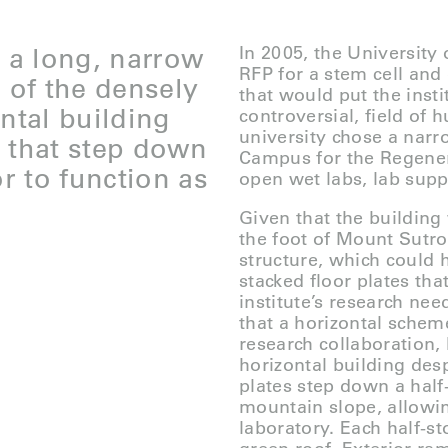
d a long, narrow
In 2005, the University
RFP for a stem cell and
n of the densely
that would put the insti
ntal building
controversial, field of
university chose a narr
es that step down
Campus for the Regener
or to function as
open wet labs, lab supp
Given that the building 
the foot of Mount Sutro,
structure, which could h
stacked floor plates tha
institute’s research ne
that a horizontal scheme
research collaboration,
horizontal building desp
plates step down a half
mountain slope, allowin
laboratory. Each half-st