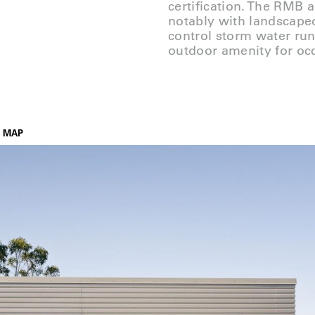
certification. The RMB 
notably with landscaped
control storm water run
outdoor amenity for oc
MAP