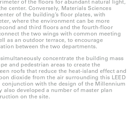
imeter of the floors for abundant natural light,
the center. Conversely, Materials Sciences
enter of the building’s floor plates, with
meter, where the environment can be more
second and third floors and the fourth-floor
connect the two wings with common meeting
ell as an outdoor terrace, to encourage
oration between the two departments.
 simultaneously concentrate the building mass
pe and pedestrian areas to create the
een roofs that reduce the heat-island effect and
arbon dioxide from the air surrounding this LEED
 In conjunction with the design of the Millennium
y also developed a number of master plan
ruction on the site.