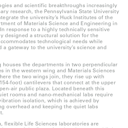
gies and scientific breakthroughs increasingly
nary research, the Pennsylvania State University
tegrate the university’s Huck Institutes of the
rtment of Materials Science and Engineering in
In response to a highly technically sensitive
y designed a structural solution for the
t accommodates technological needs while
 a gateway to the university’s science and
g houses the departments in two perpendicular
es in the western wing and Materials Sciences
here the two wings join, they rise up with
4-foot) cantilevers that connect at the upper
pen-air public plaza. Located beneath this
 quiet rooms and nano-mechanical labs require
ibration isolation, which is achieved by
ing overhead and keeping the quiet labs
t.
 flexible Life Sciences laboratories are