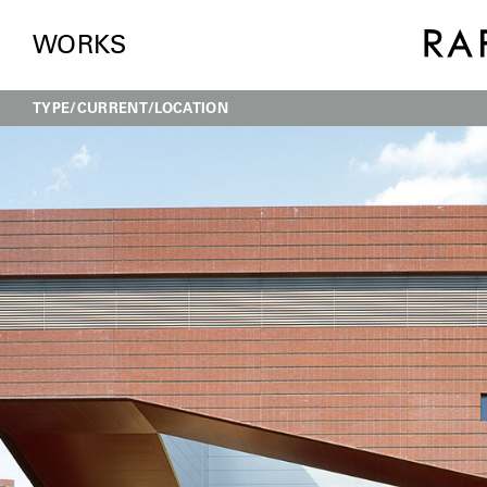
WORKS
TYPE
CURRENT
LOCATION