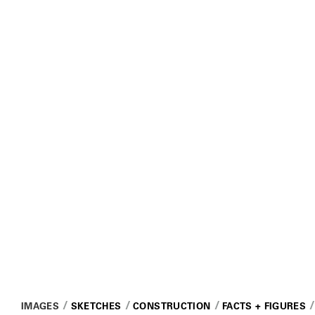
IMAGES
SKETCHES
CONSTRUCTION
FACTS + FIGURES