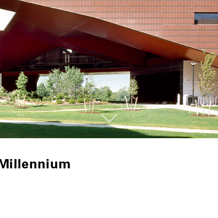
 Millennium