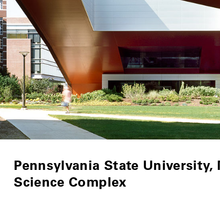
Pennsylvania State University,
Science Complex