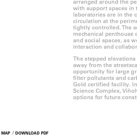
arranged around the per
with support spaces in 
laboratories are in the c
circulation at the peri
tightly controlled. The 
mechanical penthouse 
and social spaces, as w
interaction and collab
The stepped elevations
away from the streetsca
opportunity for large gr
filter pollutants and c
Gold certified facility.
Science Complex, Viñol
options for future const
MAP
DOWNLOAD PDF