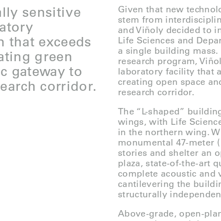
lly sensitive
Given that new technolo
stem from interdiscipli
ratory
and Viñoly decided to in
n that exceeds
Life Sciences and Depa
a single building mass. 
eating green
research program, Viñol
ic gateway to
laboratory facility tha
creating open space and
earch corridor.
research corridor.
The “L-shaped” buildin
wings, with Life Scienc
in the northern wing. W
monumental 47-meter (15
stories and shelter an o
plaza, state-of-the-art
complete acoustic and v
cantilevering the build
structurally independen
Above-grade, open-plan,