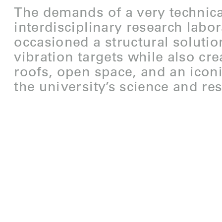
The demands of a very technica
interdisciplinary research labo
occasioned a structural solutio
vibration targets while also cr
roofs, open space, and an icon
the university’s science and res