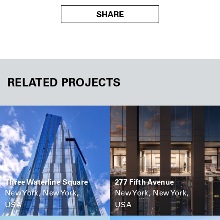
SHARE
RELATED PROJECTS
Three Waterline Square
277 Fifth Avenue
New York, New York,
New York, New York,
USA
USA