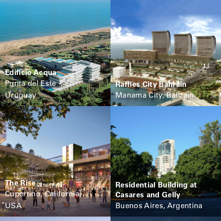
Edificio Acqua
Punta del Este ,
Raffles City Bahrain
Uruguay
Manama City, Bahrain
The Rise
Residential Building at
Cupertino, California,
Casares and Gelly
USA
Buenos Aires, Argentina