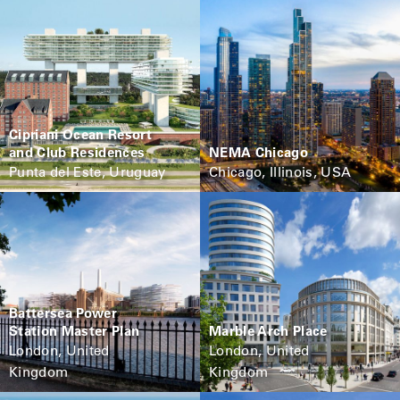
Cipriani Ocean Resort
and Club Residences
NEMA Chicago
Punta del Este, Uruguay
Chicago, Illinois, USA
Battersea Power
Station Master Plan
Marble Arch Place
London, United
London, United
Kingdom
Kingdom