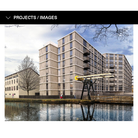
PROJECTS /
IMAGES
IMAGES
FACTS + FIGURES