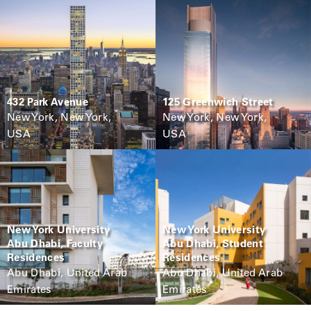
432 Park Avenue
125 Greenwich Street
New York, New York,
New York, New York,
USA
USA
New York University
New York University
Abu Dhabi, Faculty
Abu Dhabi, Student
Residences
Residences
Abu Dhabi, United Arab
Abu Dhabi, United Arab
Emirates
Emirates