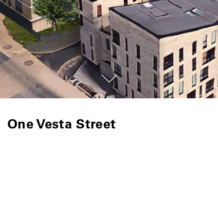
One Vesta Street