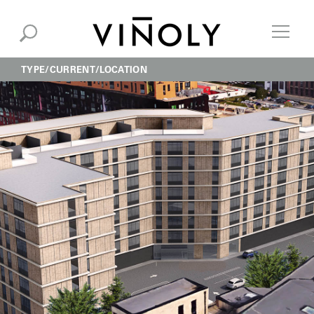
TYPE
CURRENT
LOCATION