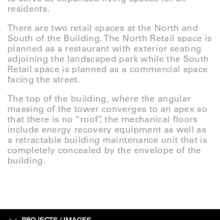
residents.
There are two retail spaces at the North and
South of the Building. The North Retail space is
planned as a restaurant with exterior seating
adjoining the landscaped park while the South
Retail space is planned as a commercial space
facing the street.
The top of the building, where the angular
massing of the tower converges to an apex so
that there is no “roof”, the mechanical floors
include energy recovery equipment as well as
a retractable building maintenance unit that is
completely concealed by the envelope of the
building.