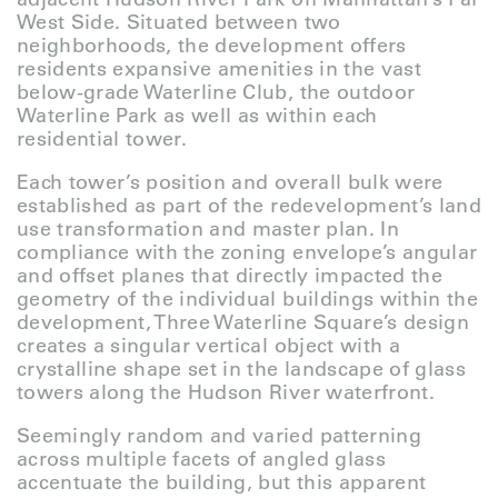
West Side. Situated between two
neighborhoods, the development offers
residents expansive amenities in the vast
below-grade Waterline Club, the outdoor
Waterline Park as well as within each
residential tower.
Each tower’s position and overall bulk were
established as part of the redevelopment’s land
use transformation and master plan. In
compliance with the zoning envelope’s angular
and offset planes that directly impacted the
geometry of the individual buildings within the
development, Three Waterline Square’s design
creates a singular vertical object with a
crystalline shape set in the landscape of glass
towers along the Hudson River waterfront.
Seemingly random and varied patterning
across multiple facets of angled glass
accentuate the building, but this apparent