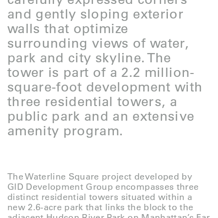
and gently sloping exterior
walls that optimize
surrounding views of water,
park and city skyline. The
tower is part of a 2.2 million-
square-foot development with
three residential towers, a
public park and an extensive
amenity program.
The Waterline Square project developed by
GID Development Group encompasses three
distinct residential towers situated within a
new 2.6-acre park that links the block to the
adjacent Hudson River Park on Manhattan’s Far