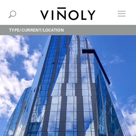
TYPE
CURRENT
LOCATION