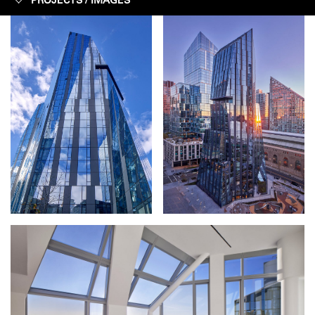
PROJECTS /
IMAGES
IMAGES
CONSTRUCTION
FACTS + FIGURES