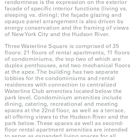
randomness is the expression on the exterior
facade of specific interior functions (living vs.
sleeping vs. dining); the façade glazing and
opaque panel arrangement is also driven by
energy conservation and the framing of views
of New York City and the Hudson River.
Three Waterline Square is comprised of 35
floors: 21 floors of rental apartments, 11 floors
of condominiums, the top two of which are
duplex penthouses, and two mechanical floors
at the apex. The building has two separate
lobbies for the condominiums and rental
residences with connection to centralized
Waterline Club amenities located below the
park level. Condominium amenities include
dining, catering, recreational and meeting
spaces at the 22nd floor, as well as a terrace,
all offering views to the Hudson River and the
park below. These spaces as well as second-
floor rental apartment amenities are intended
to serve as expanded living spaces for all