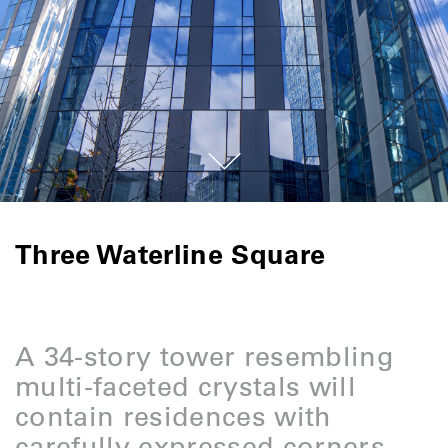
Three Waterline Square
A 34-story tower resembling
multi-faceted crystals will
contain residences with
carefully expressed corners