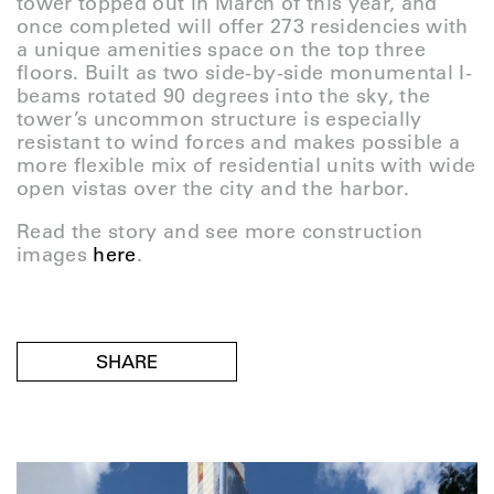
tower topped out in March of this year, and
once completed will offer 273 residencies with
a unique amenities space on the top three
floors. Built as two side-by-side monumental I-
beams rotated 90 degrees into the sky, the
tower’s uncommon structure is especially
resistant to wind forces and makes possible a
more flexible mix of residential units with wide
open vistas over the city and the harbor.
Read the story and see more construction
images
here
.
SHARE