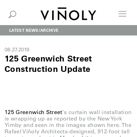
LATEST NEWS
ARCHIVE
08.27.2019
125 Greenwich Street
Construction Update
125 Greenwich Street
‘s curtain wall installation
is wrapping up as reported by the New York
Yimby and seen in the images shown here. The
Rafael Viñoly Architects-designed, 912-foot tall