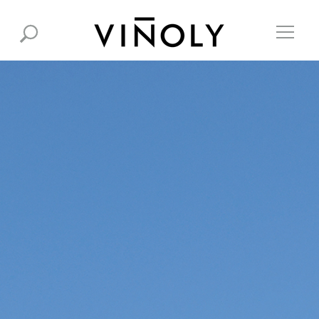
© 2026 RAFAEL VIÑOLY ARCHITECTS