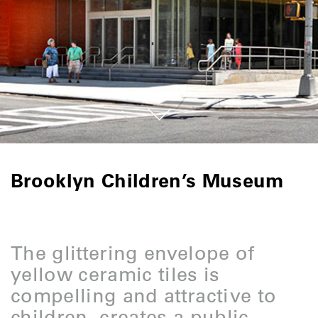
Brooklyn Children’s Museum
The glittering envelope of
yellow ceramic tiles is
compelling and attractive to
children, creates a public