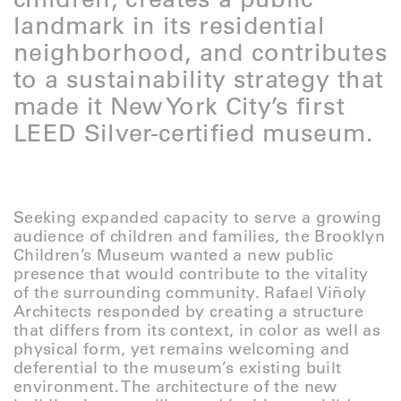
landmark in its residential
neighborhood, and contributes
to a sustainability strategy that
made it New York City’s first
LEED Silver-certified museum.
Seeking expanded capacity to serve a growing
audience of children and families, the Brooklyn
Children’s Museum wanted a new public
presence that would contribute to the vitality
of the surrounding community. Rafael Viñoly
Architects responded by creating a structure
that differs from its context, in color as well as
physical form, yet remains welcoming and
deferential to the museum’s existing built
environment. The architecture of the new