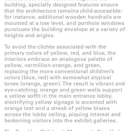
building, specially designed features ensure
that the architecture remains child-accessible:
for instance, additional wooden handrails are
mounted at a low level, and porthole windows
punctuate the building envelope at a variety of
heights and angles.
To avoid the clichés associated with the
primary colors of yellow, red, and blue, the
interiors embrace an analogous palette of
yellow, vermillion-orange, and green,
replacing the more conventional children’s
colors (blue, red) with somewhat atypical
tones (orange, green). The result is vibrant and
eye-catching: orange and green walls support
a yellow soffit in the main entrance lobby,
electrifying yellow signage is accented with
orange text and a streak of yellow blazes
across the lobby ceiling, piquing interest and
beckoning visitors into the exhibit galleries.