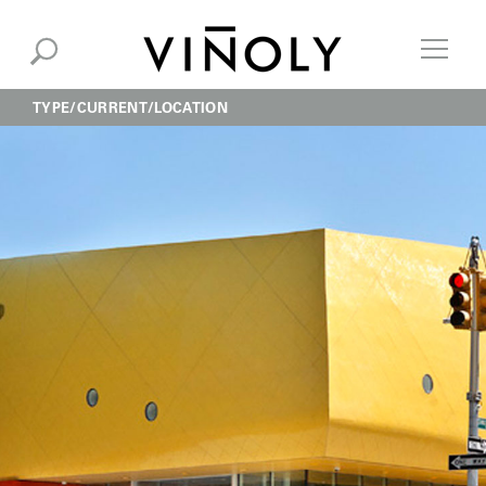
TYPE
CURRENT
LOCATION