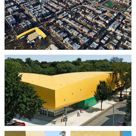
CONSTRUCTION
FACTS + FIGURES
MAP