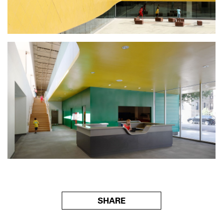
SHARE