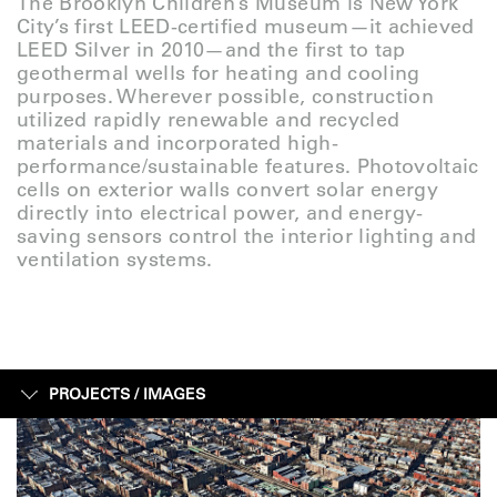
The Brooklyn Children’s Museum is New York
City’s first LEED-certified museum—it achieved
LEED Silver in 2010—and the first to tap
geothermal wells for heating and cooling
purposes. Wherever possible, construction
utilized rapidly renewable and recycled
materials and incorporated high-
performance/sustainable features. Photovoltaic
cells on exterior walls convert solar energy
directly into electrical power, and energy-
saving sensors control the interior lighting and
ventilation systems.
PROJECTS /
IMAGES
IMAGES
SKETCHES