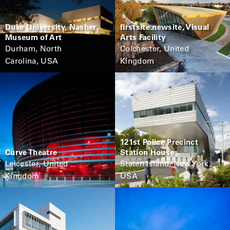
Duke University, Nasher
firstsite:newsite, Visual
Museum of Art
Arts Facility
Durham, North
Colchester, United
Carolina, USA
Kingdom
121st Police Precinct
Curve Theatre
Station House
Leicester, United
Staten Island, New York,
Kingdom
USA