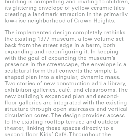
building is compelling and inviting to children,
its glittering envelope of yellow ceramic tiles
creating a landmark attraction in the primarily
low-rise neighborhood of Crown Heights.
The implemented design completely rethinks
the existing 1977 museum, a low volume set
back from the street edge in a berm, both
expanding and reconfiguring it. In keeping
with the goal of expanding the museum’s
presence in the streetscape, the envelope is a
sculptural form that converts the simple L-
shaped plan into a singular, dynamic mass.
Two stories of new construction add a library,
exhibition galleries, café, and classrooms. The
new building’s expanded plan and second-
floor galleries are integrated with the existing
structure through open staircases and vertical
circulation cores. The design provides access
to the existing rooftop terrace and outdoor
theater, linking these spaces directly to a
second-floor Kids’ Café. Throughout the