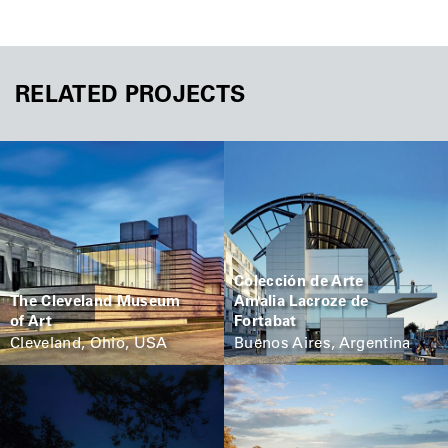
RELATED PROJECTS
Colección de Arte
The Cleveland Museum
Amalia Lacroze de
of Art
Fortabat
Cleveland, Ohio, USA
Buenos Aires, Argentina