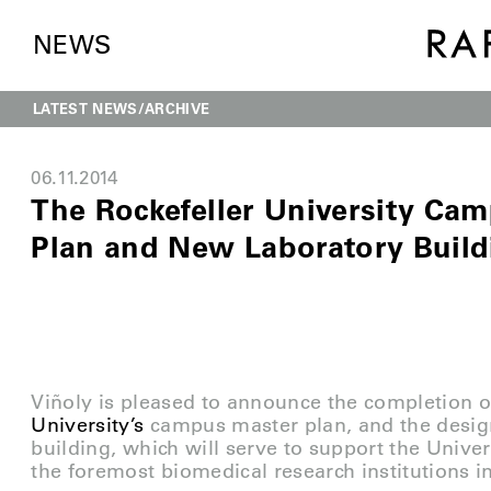
NEWS
LATEST NEWS
ARCHIVE
06.11.2014
The Rockefeller University Ca
Plan and New Laboratory Build
Viñoly is pleased to announce the completion o
University’s
campus master plan, and the desig
building, which will serve to support the Unive
the foremost biomedical research institutions i