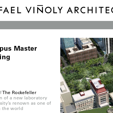
mpus Master
ing
f
The Rockefeller
n of a new laboratory
rsity’s renown as one of
n the world