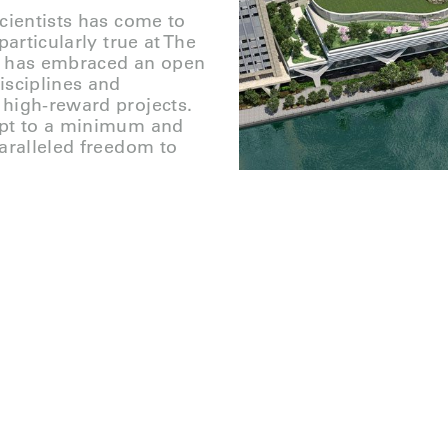
cientists has come to
articularly true at The
on has embraced an open
isciplines and
 high-reward projects.
ept to a minimum and
aralleled freedom to