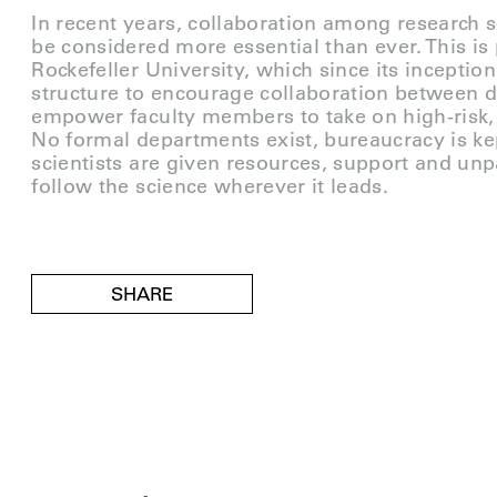
In recent years, collaboration among research s
be considered more essential than ever. This is p
Rockefeller University, which since its incepti
structure to encourage collaboration between d
empower faculty members to take on high-risk,
No formal departments exist, bureaucracy is k
scientists are given resources, support and unp
follow the science wherever it leads.
SHARE