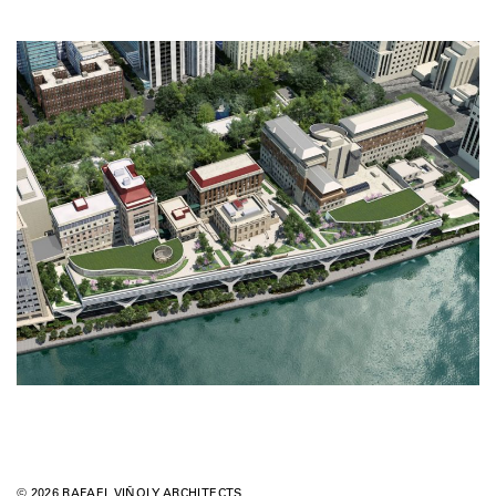
© 2026 RAFAEL VIÑOLY ARCHITECTS