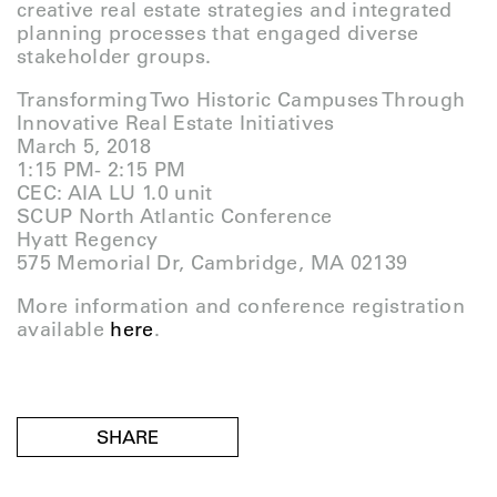
creative real estate strategies and integrated
planning processes that engaged diverse
stakeholder groups.
Transforming Two Historic Campuses Through
Innovative Real Estate Initiatives
March 5, 2018
1:15 PM- 2:15 PM
CEC: AIA LU 1.0 unit
SCUP North Atlantic Conference
Hyatt Regency
575 Memorial Dr, Cambridge, MA 02139
More information and conference registration
available
here
.
SHARE