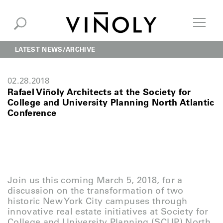
LATEST NEWS
ARCHIVE
02.28.2018
Rafael Viñoly Architects at the Society for
College and University Planning North Atlantic
Conference
Join us this coming March 5, 2018, for a
discussion on the transformation of two
historic New York City campuses through
innovative real estate initiatives at Society for
College and University Planning (SCUP) North