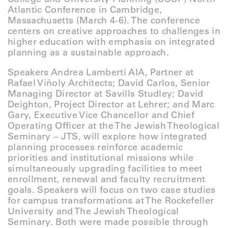
Atlantic Conference in Cambridge,
Massachusetts (March 4-6). The conference
centers on creative approaches to challenges in
higher education with emphasis on integrated
planning as a sustainable approach.
Speakers Andrea Lamberti AIA, Partner at
Rafael Viñoly Architects; David Carlos, Senior
Managing Director at Savills Studley; David
Deighton, Project Director at Lehrer; and Marc
Gary, Executive Vice Chancellor and Chief
Operating Officer at the The Jewish Theological
Seminary – JTS, will explore how integrated
planning processes reinforce academic
priorities and institutional missions while
simultaneously upgrading facilities to meet
enrollment, renewal and faculty recruitment
goals. Speakers will focus on two case studies
for campus transformations at The Rockefeller
University and The Jewish Theological
Seminary. Both were made possible through