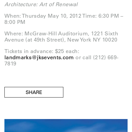
Architecture:
Art of Renewal
When: Thursday May 10, 2012 Time: 6:30 PM –
8:00 PM
Where: McGraw-Hill Auditorium, 1221 Sixth
Avenue (at 49th Street), New York NY 10020
Tickets in advance: $25 each:
landmarks@jksevents.com
or call (212) 669-
7819
SHARE