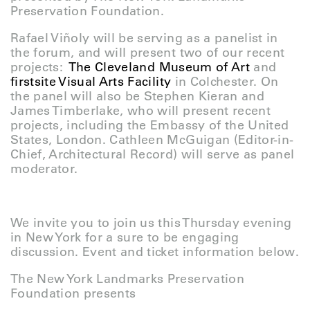
Preservation Foundation.
Rafael Viñoly will be serving as a panelist in
the forum, and will present two of our recent
projects:
The Cleveland Museum of Art
and
firstsite Visual Arts Facility
in Colchester. On
the panel will also be Stephen Kieran and
James Timberlake, who will present recent
projects, including the Embassy of the United
States, London. Cathleen McGuigan (Editor-in-
Chief, Architectural Record) will serve as panel
moderator.
We invite you to join us this Thursday evening
in New York for a sure to be engaging
discussion. Event and ticket information below.
The New York Landmarks Preservation
Foundation presents