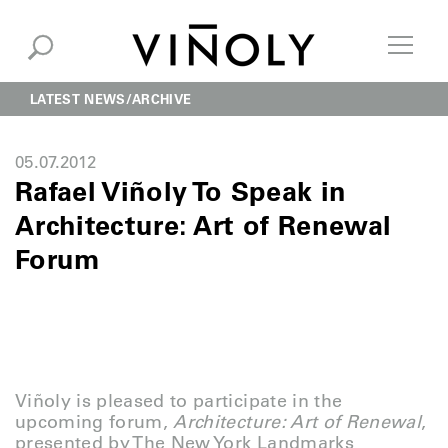
LATEST NEWS
ARCHIVE
05.07.2012
Rafael Viñoly To Speak in
Architecture: Art of Renewal
Forum
Viñoly is pleased to participate in the
upcoming forum,
Architecture: Art of Renewal
,
presented by The New York Landmarks