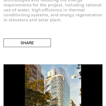
technologies and reducing the energy
requirements for the project, including rational
use of water, high efficiency in thermal
conditioning systems, and energy regeneration
in elevators and solar plant.
SHARE