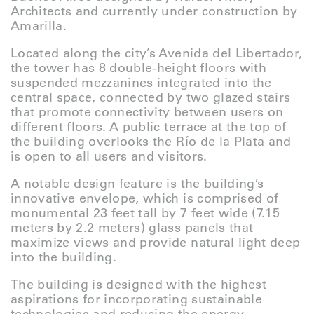
Architects and currently under construction by
Amarilla.
Located along the city’s Avenida del Libertador,
the tower has 8 double-height floors with
suspended mezzanines integrated into the
central space, connected by two glazed stairs
that promote connectivity between users on
different floors. A public terrace at the top of
the building overlooks the Río de la Plata and
is open to all users and visitors.
A notable design feature is the building’s
innovative envelope, which is comprised of
monumental 23 feet tall by 7 feet wide (7.15
meters by 2.2 meters) glass panels that
maximize views and provide natural light deep
into the building.
The building is designed with the highest
aspirations for incorporating sustainable