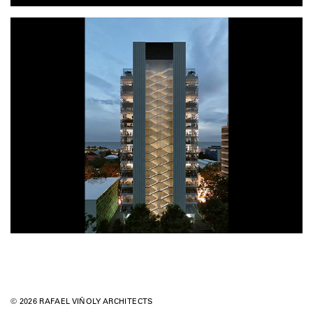
© 2026 RAFAEL VIÑOLY ARCHITECTS