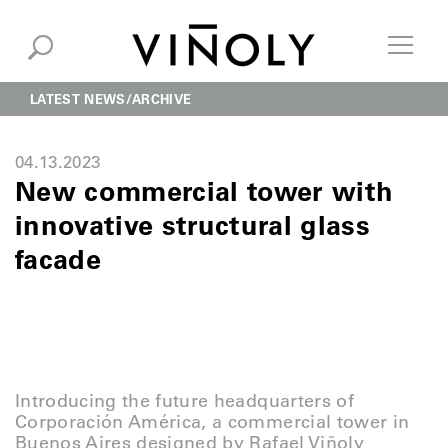
LATEST NEWS
ARCHIVE
04.13.2023
New commercial tower with
innovative structural glass
facade
Introducing the future headquarters of
Corporación América, a commercial tower in
Buenos Aires designed by Rafael Viñoly