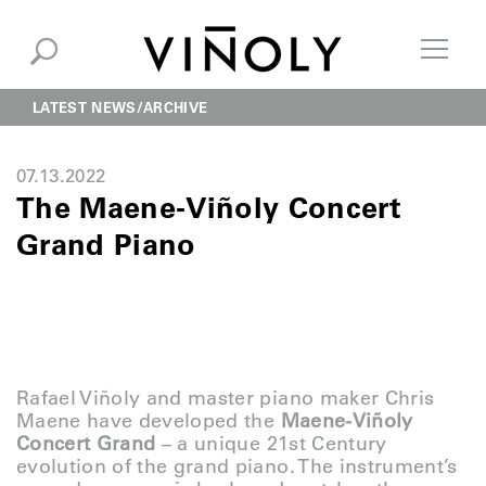
LATEST NEWS
ARCHIVE
07.13.2022
The Maene-Viñoly Concert
Grand Piano
Rafael Viñoly and master piano maker Chris
Maene have developed the
Maene-Viñoly
Concert Grand
– a unique 21st Century
evolution of the grand piano. The instrument’s