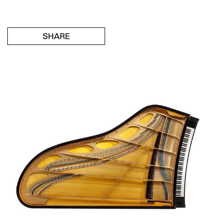
SHARE