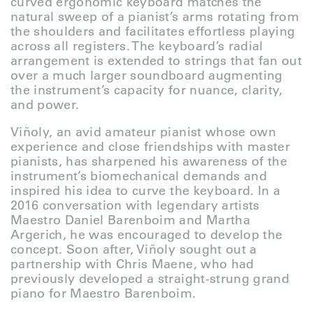
curved ergonomic keyboard matches the
natural sweep of a pianist’s arms rotating from
the shoulders and facilitates effortless playing
across all registers. The keyboard’s radial
arrangement is extended to strings that fan out
over a much larger soundboard augmenting
the instrument’s capacity for nuance, clarity,
and power.
Viñoly, an avid amateur pianist whose own
experience and close friendships with master
pianists, has sharpened his awareness of the
instrument’s biomechanical demands and
inspired his idea to curve the keyboard. In a
2016 conversation with legendary artists
Maestro Daniel Barenboim and Martha
Argerich, he was encouraged to develop the
concept. Soon after, Viñoly sought out a
partnership with Chris Maene, who had
previously developed a straight-strung grand
piano for Maestro Barenboim.