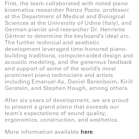
First, the team collaborated with noted piano
kinematics researcher Renzo Pozzo, professor
at the Department of Medical and Biological
Sciences at the University of Udine (Italy), and
German pianist and researcher Dr. Henriette
Gärtner to determine the keyboard’s ideal arc.
The further technical and aesthetic
development leveraged time-honored piano-
building traditions, computer-aided design and
acoustic modeling, and the generous feedback
and support of some of the world’s most
prominent piano technicians and artists
including Emanuel Ax, Daniel Barenboim, Kirill
Gerstein, and Stephen Hough, among others.
After six years of development, we are proud
to present a grand piano that exceeds our
team’s expectations of sound quality,
ergonomics, construction, and aesthetics.
More information available
here
.