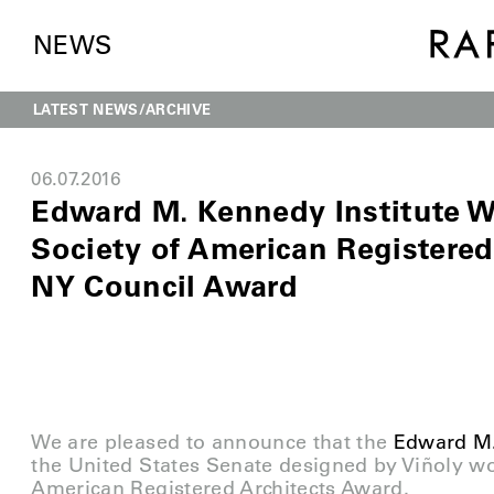
NEWS
LATEST NEWS
ARCHIVE
06.07.2016
Edward M. Kennedy Institute W
Society of American Registered
NY Council Award
We are pleased to announce that the
Edward M.
the United States Senate designed by Viñoly wo
American Registered Architects Award.