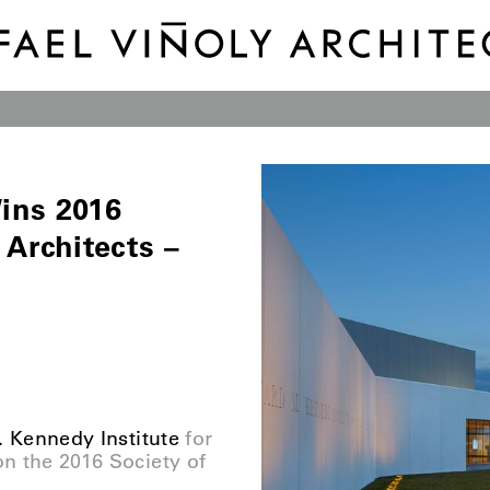
ins 2016
 Architects –
 Kennedy Institute
for
n the 2016 Society of