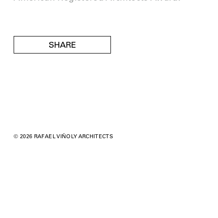
SHARE
© 2026 RAFAEL VIÑOLY ARCHITECTS