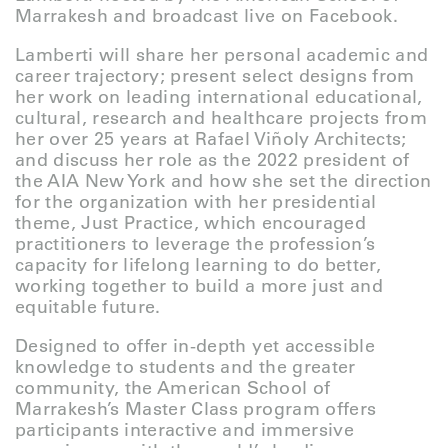
Marrakesh and broadcast live on Facebook.
Lamberti will share her personal academic and
career trajectory; present select designs from
her work on leading international educational,
cultural, research and healthcare projects from
her over 25 years at Rafael Viñoly Architects;
and discuss her role as the 2022 president of
the AIA New York and how she set the direction
for the organization with her presidential
theme, Just Practice, which encouraged
practitioners to leverage the profession’s
capacity for lifelong learning to do better,
working together to build a more just and
equitable future.
Designed to offer in-depth yet accessible
knowledge to students and the greater
community, the American School of
Marrakesh’s Master Class program offers
participants interactive and immersive