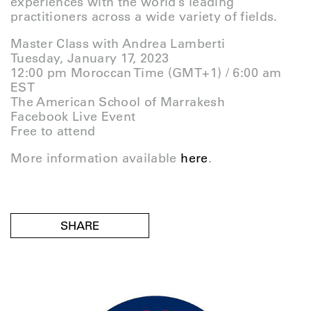
experiences with the world’s leading
practitioners across a wide variety of fields.
Master Class with Andrea Lamberti
Tuesday, January 17, 2023
12:00 pm Moroccan Time (GMT+1) / 6:00 am
EST
The American School of Marrakesh
Facebook Live Event
Free to attend
More information available
here
.
SHARE