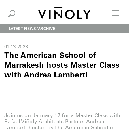
LATEST NEWS
ARCHIVE
01.13.2023
The American School of
Marrakesh hosts Master Class
with Andrea Lamberti
Join us on January 17 for a Master Class with
Rafael Viñoly Architects Partner, Andrea
Lamberti hosted by The American School of