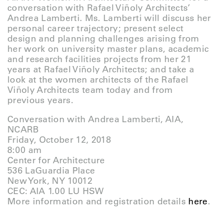
conversation with Rafael Viñoly Architects’
Andrea Lamberti. Ms. Lamberti will discuss her
personal career trajectory; present select
design and planning challenges arising from
her work on university master plans, academic
and research facilities projects from her 21
years at Rafael Viñoly Architects; and take a
look at the women architects of the Rafael
Viñoly Architects team today and from
previous years.
Conversation with Andrea Lamberti, AIA,
NCARB
Friday, October 12, 2018
8:00 am
Center for Architecture
536 LaGuardia Place
New York, NY 10012
CEC: AIA 1.00 LU HSW
More information and registration details
here
.