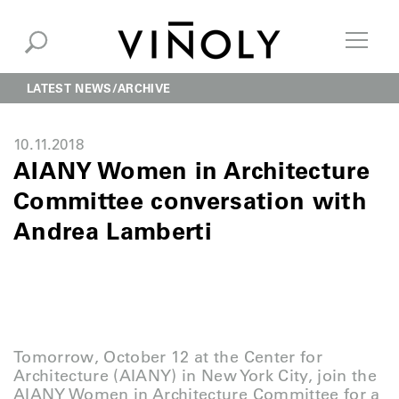
LATEST NEWS
ARCHIVE
10.11.2018
AIANY Women in Architecture
Committee conversation with
Andrea Lamberti
Tomorrow, October 12 at the Center for
Architecture (AIANY) in New York City, join the
AIANY Women in Architecture Committee for a