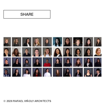
SHARE
© 2026 RAFAEL VIÑOLY ARCHITECTS