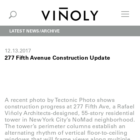
LATEST NEWS
ARCHIVE
12.13.2017
277 Fifth Avenue Construction Update
A recent photo by Tectonic Photo shows
construction progress at 277 Fifth Ave, a Rafael
Viñoly Architects-designed, 55-story residential
tower in New York City’s NoMad neighborhood.
The tower’s perimeter columns establish an
alternating rhythm of vertical floor-to-ceiling
windows that will frame views along multiple