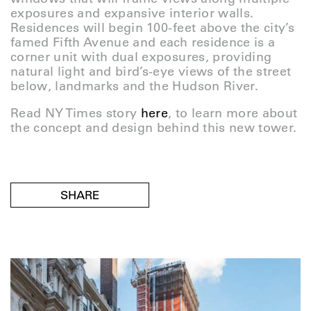
exposures and expansive interior walls.
Residences will begin 100-feet above the city’s
famed Fifth Avenue and each residence is a
corner unit with dual exposures, providing
natural light and bird’s-eye views of the street
below, landmarks and the Hudson River.
Read NY Times story
here
, to learn more about
the concept and design behind this new tower.
SHARE