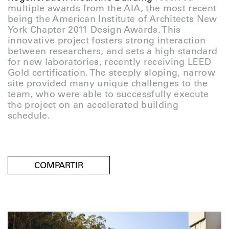
multiple awards from the AIA, the most recent
being the American Institute of Architects New
York Chapter 2011 Design Awards. This
innovative project fosters strong interaction
between researchers, and sets a high standard
for new laboratories, recently receiving LEED
Gold certification. The steeply sloping, narrow
site provided many unique challenges to the
team, who were able to successfully execute
the project on an accelerated building
schedule.
COMPARTIR