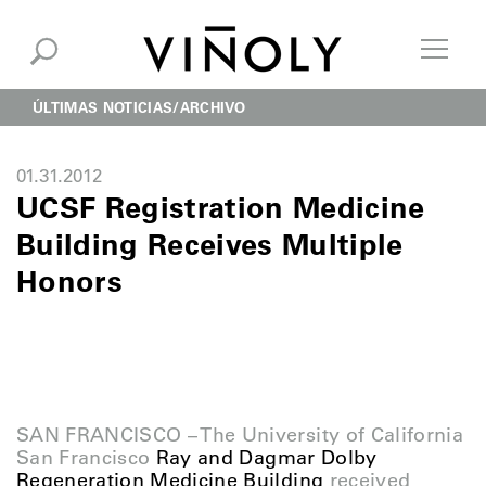
ÚLTIMAS NOTICIAS
ARCHIVO
01.31.2012
UCSF Registration Medicine
Building Receives Multiple
Honors
SAN FRANCISCO – The University of California
San Francisco
Ray and Dagmar Dolby
Regeneration Medicine Building
received