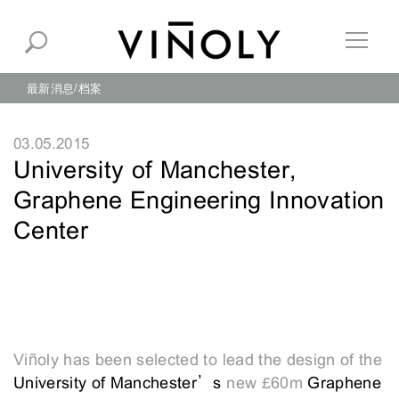
最新消息
档案
03.05.2015
University of Manchester,
Graphene Engineering Innovation
Center
Viñoly has been selected to lead the design of the
University of Manchester’s
new £60m
Graphene