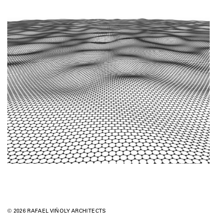
© 2026 RAFAEL VIÑOLY ARCHITECTS