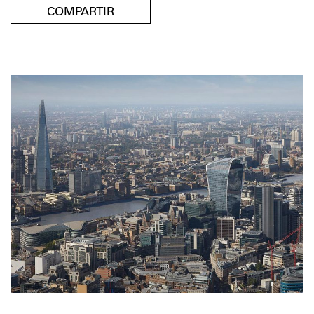
COMPARTIR