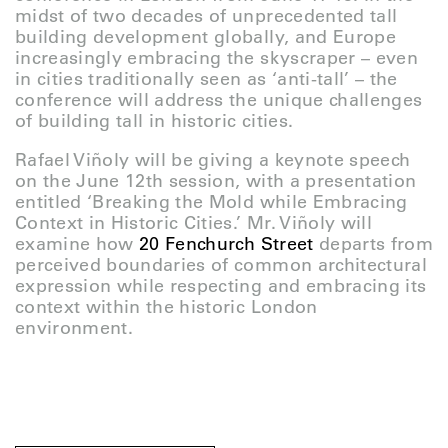
midst of two decades of unprecedented tall
building development globally, and Europe
increasingly embracing the skyscraper – even
in cities traditionally seen as ‘anti-tall’ – the
conference will address the unique challenges
of building tall in historic cities.
Rafael Viñoly will be giving a keynote speech
on the June 12th session, with a presentation
entitled ‘Breaking the Mold while Embracing
Context in Historic Cities.’ Mr. Viñoly will
examine how
20 Fenchurch Street
departs from
perceived boundaries of common architectural
expression while respecting and embracing its
context within the historic London
environment.