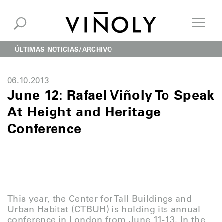
ÚLTIMAS NOTICIAS
ARCHIVO
06.10.2013
June 12: Rafael Viñoly To Speak
At Height and Heritage
Conference
This year, the Center for Tall Buildings and
Urban Habitat (CTBUH) is holding its annual
conference in London from June 11-13. In the